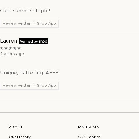
Cute sunmer staple!
Review written in Shop App
Lauren
2 years ago
Unique, flattering, A+++
Review written in Shop App
ABOUT
MATERIALS
Our History
Our Fabrics