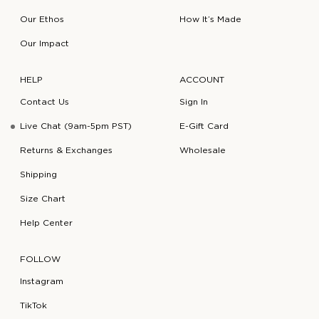
Our Ethos
How It’s Made
Our Impact
HELP
ACCOUNT
Contact Us
Sign In
Live Chat (9am-5pm PST)
E-Gift Card
Returns & Exchanges
Wholesale
Shipping
Size Chart
Help Center
FOLLOW
Instagram
TikTok