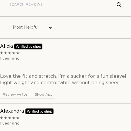
Sort by
Alicia
1 year ago
Love the fit and stretch. I’m a sucker for a fun sleeve!
Light weight and comfortable without being sheer.
Review written in Shop App
Alexandra
1 year ago