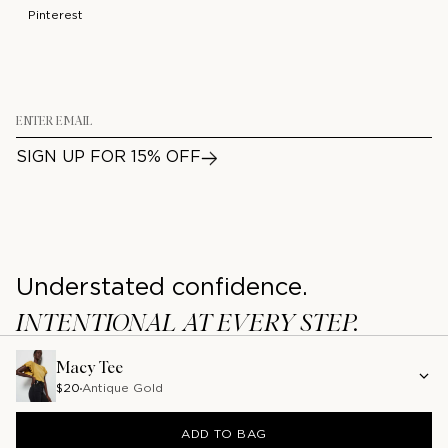
Pinterest
Email
SIGN UP FOR 15% OFF
Understated confidence.
INTENTIONAL AT EVERY STEP.
/
/
PRIVACY
TERMS
ACCESSIBILITY
Macy Tee
©2026 NATION LA
$20
Antique Gold
ADD TO BAG