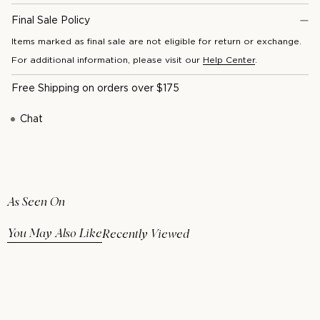
Final Sale Policy
Items marked as final sale are not eligible for return or exchange.
For additional information, please visit our
Help Center
.
Free Shipping on orders over $175
Chat
As Seen On
You May Also Like
Recently Viewed