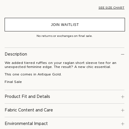
SEE SIZE CHART
JOIN WAITLIST
No returns or exchanges on final sale.
Description
We added tiered ruffles on your raglan short sleeve tee for an
unexpected feminine edge. The result? A new chic essential.
This one comes in Antique Gold.
Final Sale
Product Fit and Details
Fabric Content and Care
Environmental Impact