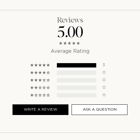
Reviews
5.00
Average Rating
3
0
0
0
0
WRITE A REVIEW
ASK A QUESTION