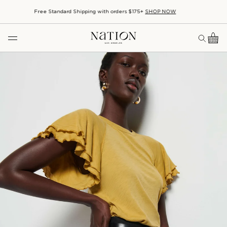
SHOP BASICS
Familiar favorites, made to last.