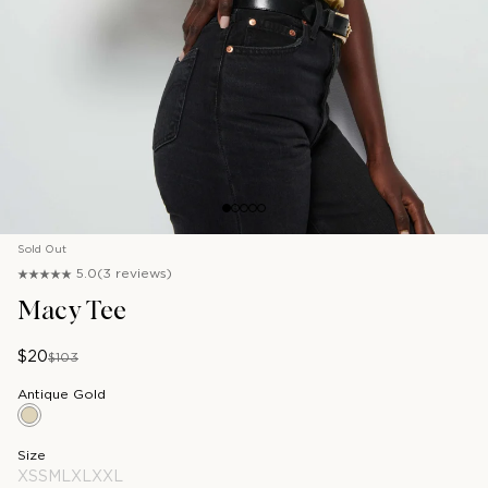
1
2
3
4
5
Sold Out
5.0
(3 reviews)
Macy Tee
$20
$103
Antique Gold
Antique Gold
Size
XS
S
M
L
XL
XXL